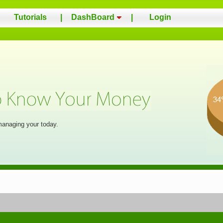
Tutorials
|
DashBoard
|
Login
managing your today.