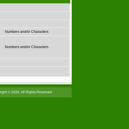
Numbers and/or Characters
Numbers and/or Characters
ight © 2026. All Rights Reserved