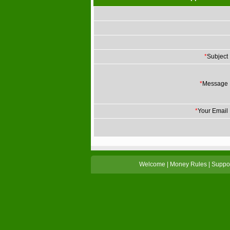
*
Subject
*
Message
*
Your Email
Welcome
|
Money Rules
|
Suppo