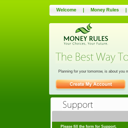
Welcome
|
Money Rules
|
Planning for your tomorrow, is about you 
Please fill the form for Support.