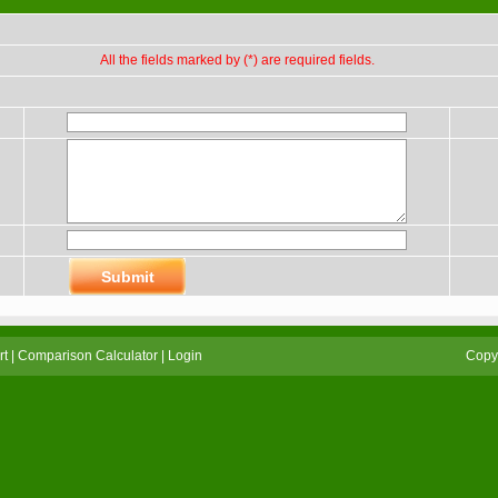
All the fields marked by (*) are required fields.
rt
|
Comparison Calculator
|
Login
Copyr